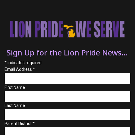
Sign Up for the Lion Pride News...
*
indicates required
Email Address
*
First Name
Last Name
Parent District
*