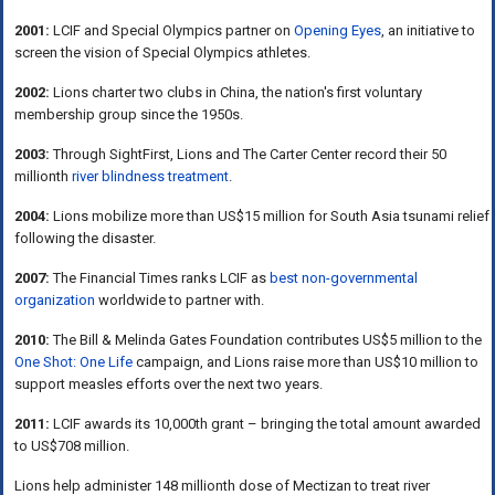
2001:
LCIF and Special Olympics partner on
Opening Eyes
, an initiative to
screen the vision of Special Olympics athletes.
2002:
Lions charter two clubs in China, the nation's first voluntary
membership group since the 1950s.
2003:
Through SightFirst, Lions and The Carter Center record their 50
millionth
river blindness treatment
.
2004:
Lions mobilize more than US$15 million for South Asia tsunami relief
following the disaster.
2007:
The Financial Times ranks LCIF as
best non-governmental
organization
worldwide to partner with.
2010:
The Bill & Melinda Gates Foundation contributes US$5 million to the
One Shot: One Life
campaign, and Lions raise more than US$10 million to
support measles efforts over the next two years.
2011:
LCIF awards its 10,000th grant – bringing the total amount awarded
to US$708 million.
Lions help administer 148 millionth dose of Mectizan to treat river