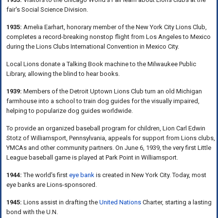
fair's Social Science Division.
1935:
Amelia Earhart, honorary member of the New York City Lions Club,
completes a record-breaking nonstop flight from Los Angeles to Mexico
during the Lions Clubs International Convention in Mexico City.
Local Lions donate a Talking Book machine to the Milwaukee Public
Library, allowing the blind to hear books.
1939:
Members of the Detroit Uptown Lions Club turn an old Michigan
farmhouse into a school to train dog guides for the visually impaired,
helping to popularize dog guides worldwide.
To provide an organized baseball program for children, Lion Carl Edwin
Stotz of Williamsport, Pennsylvania, appeals for support from Lions clubs,
YMCAs and other community partners. On June 6, 1939, the very first Little
League baseball game is played at Park Point in Williamsport.
1944:
The world's first
eye bank
is created in New York City. Today, most
eye banks are Lions-sponsored.
1945:
Lions assist in drafting the
United Nations
Charter, starting a lasting
bond with the U.N.