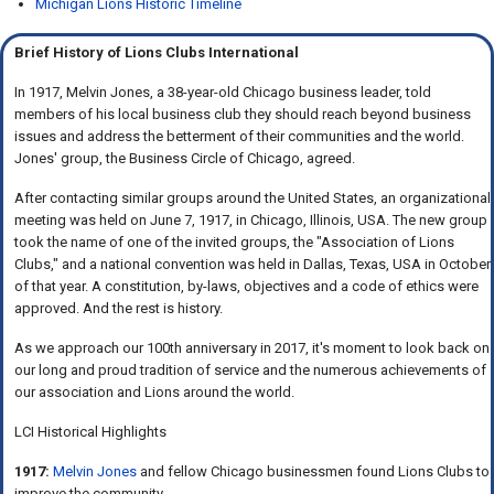
Michigan Lions Historic Timeline
Brief History of Lions Clubs International
In 1917, Melvin Jones, a 38-year-old Chicago business leader, told
members of his local business club they should reach beyond business
issues and address the betterment of their communities and the world.
Jones' group, the Business Circle of Chicago, agreed.
After contacting similar groups around the United States, an organizational
meeting was held on June 7, 1917, in Chicago, Illinois, USA. The new group
took the name of one of the invited groups, the "Association of Lions
Clubs," and a national convention was held in Dallas, Texas, USA in October
of that year. A constitution, by-laws, objectives and a code of ethics were
approved. And the rest is history.
As we approach our 100th anniversary in 2017, it's moment to look back on
our long and proud tradition of service and the numerous achievements of
our association and Lions around the world.
LCI Historical Highlights
1917:
Melvin Jones
and fellow Chicago businessmen found Lions Clubs to
improve the community.