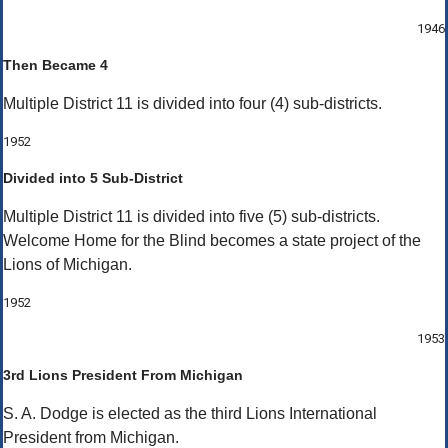
1946
Then Became 4
Multiple District 11 is divided into four (4) sub-districts.
1952
Divided into 5 Sub-District
Multiple District 11 is divided into five (5) sub-districts.
Welcome Home for the Blind becomes a state project of the
Lions of Michigan.
1952
1953
3rd Lions President From Michigan
S. A. Dodge is elected as the third Lions International
President from Michigan.