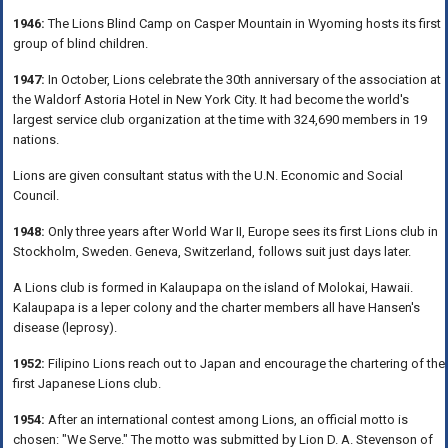
1946:
The Lions Blind Camp on Casper Mountain in Wyoming hosts its first
group of blind children.
1947:
In October, Lions celebrate the 30th anniversary of the association at
the Waldorf Astoria Hotel in New York City. It had become the world's
largest service club organization at the time with 324,690 members in 19
nations.
Lions are given consultant status with the U.N. Economic and Social
Council.
1948:
Only three years after World War II, Europe sees its first Lions club in
Stockholm, Sweden. Geneva, Switzerland, follows suit just days later.
A Lions club is formed in Kalaupapa on the island of Molokai, Hawaii.
Kalaupapa is a leper colony and the charter members all have Hansen's
disease (leprosy).
1952:
Filipino Lions reach out to Japan and encourage the chartering of the
first Japanese Lions club.
1954:
After an international contest among Lions, an official motto is
chosen: "We Serve." The motto was submitted by Lion D. A. Stevenson of