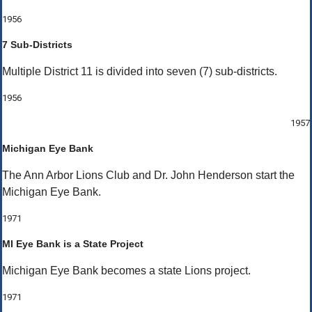
1956
7 Sub-Districts
Multiple District 11 is divided into seven (7) sub-districts.
1956
1957
Michigan Eye Bank
The Ann Arbor Lions Club and Dr. John Henderson start the
Michigan Eye Bank.
1971
MI Eye Bank is a State Project
Michigan Eye Bank becomes a state Lions project.
1971