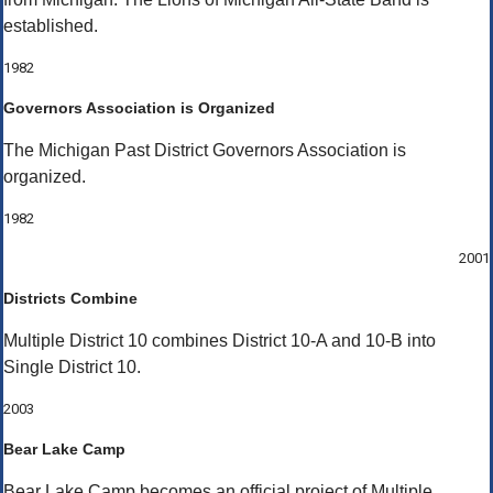
established.
1982
Governors Association is Organized
The Michigan Past District Governors Association is
organized.
1982
2001
Districts Combine
Multiple District 10 combines District 10-A and 10-B into
Single District 10.
2003
Bear Lake Camp
Bear Lake Camp becomes an official project of Multiple