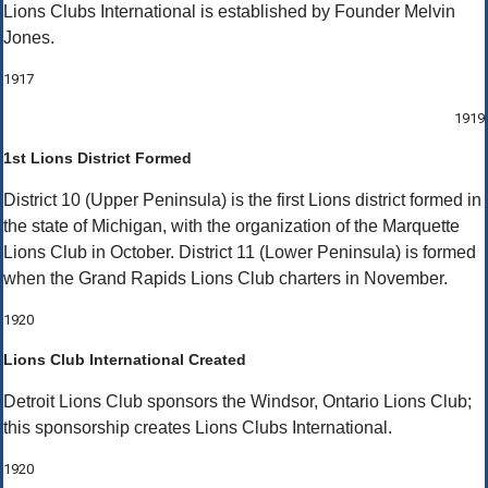
Lions Clubs International is established by Founder Melvin
Jones.
1917
1919
1st Lions District Formed
District 10 (Upper Peninsula) is the first Lions district formed in
the state of Michigan, with the organization of the Marquette
Lions Club in October. District 11 (Lower Peninsula) is formed
when the Grand Rapids Lions Club charters in November.
1920
Lions Club International Created
Detroit Lions Club sponsors the Windsor, Ontario Lions Club;
this sponsorship creates Lions Clubs International.
1920