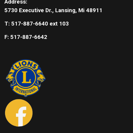
Address:
5730 Executive Dr., Lansing, Mi 48911
T: 517-887-6640 ext 103
F: 517-887-6642