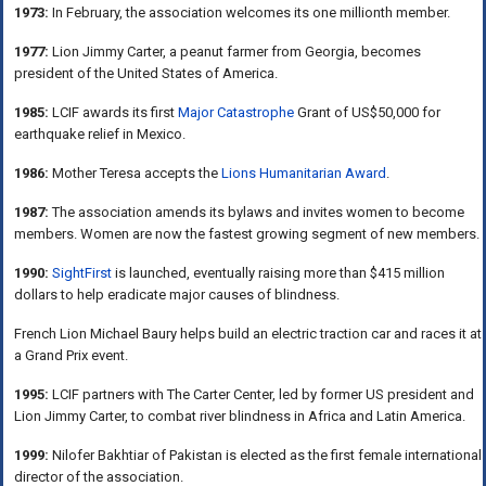
1973:
In February, the association welcomes its one millionth member.
1977:
Lion Jimmy Carter, a peanut farmer from Georgia, becomes
president of the United States of America.
1985:
LCIF awards its first
Major Catastrophe
Grant of US$50,000 for
earthquake relief in Mexico.
1986:
Mother Teresa accepts the
Lions Humanitarian Award
.
1987:
The association amends its bylaws and invites women to become
members. Women are now the fastest growing segment of new members.
1990:
SightFirst
is launched, eventually raising more than $415 million
dollars to help eradicate major causes of blindness.
French Lion Michael Baury helps build an electric traction car and races it at
a Grand Prix event.
1995:
LCIF partners with The Carter Center, led by former US president and
Lion Jimmy Carter, to combat river blindness in Africa and Latin America.
1999:
Nilofer Bakhtiar of Pakistan is elected as the first female international
director of the association.