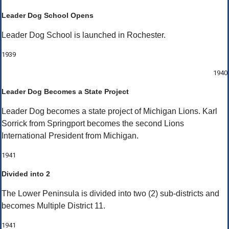
Leader Dog School Opens
Leader Dog School is launched in Rochester.
1939
1940
Leader Dog Becomes a State Project
Leader Dog becomes a state project of Michigan Lions. Karl
Sorrick from Springport becomes the second Lions
International President from Michigan.
1941
Divided into 2
The Lower Peninsula is divided into two (2) sub-districts and
becomes Multiple District 11.
1941