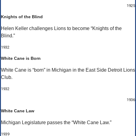
1925
Knights of the Blind
Helen Keller challenges Lions to become “Knights of the
Blind.”
1932
White Cane is Born
White Cane is “born” in Michigan in the East Side Detroit Lions
Club.
1932
1936
White Cane Law
Michigan Legislature passes the “White Cane Law.”
1939