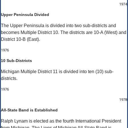
1974
Upper Peninsula Divided
The Upper Peninsula is divided into two sub-districts and
becomes Multiple District 10. The districts are 10-A (West) and
District 10-B (East).
1976
10 Sub-Districts
Michigan Multiple District 11 is divided into ten (10) sub-
districts.
1976
1978
All-State Band is Established
Ralph Lynam is elected as the fourth International President
from Michigan. The Lions of Michigan All-State Band is