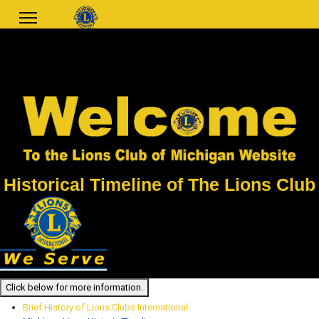
Historical Timeline of The Lions Club
Click below for more information.
Brief History of Lions Clubs International