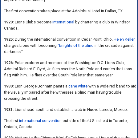
The first convention takes place at the Adolphus Hotel in Dallas, TX.
1920:
Lions Clubs become
international
by chartering a club in Windsor,
Canada.
1925:
During the international convention in Cedar Point, Ohio,
Helen Keller
charges Lions with becoming
"knights of the blind
in the crusade against
darkness."
1926:
Polar explorer and member of the Washington D.C. Lions Club,
Admiral Richard E. Byrd, Jr. flies over the North Pole and carries the Lions
flag with him. He flies over the South Pole later that same year.
1930:
Lion George Bonham paints a
cane white
with a wide red band to aid
the visually impaired after he witnesses a blind man having trouble
crossing the street.
1931:
Lions head south and establish a club in Nuevo Laredo, Mexico.
The first
international convention
outside of the U.S. is held in Toronto,
Ontario, Canada.
1933:
Visitors to the Chicago World's Fair learn about Lions clubs at the