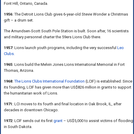
Font Hill, Ontario, Canada.
1956:
The Detroit Lions Club gives 6-year-old Stevie Wonder a Christmas
gift – a drum set.
The Amundsen-Scott South Pole Station is built. Soon after, 16 scientists
and military personnel charter the 59ers Lions Club there.
1957:
Lions launch youth programs, including the very successful
Leo
Clubs.
1965:
Lions build the Melvin Jones Lions International Memorial in Fort
Thomas, Arizona.
1968:
The Lions Clubs International Foundation
(LCIF) is established. Since
its founding, LCIF has given more than US$826 million in grants to support
the humanitarian work of Lions.
1971:
LCI moves to its fourth and final location in Oak Brook, IL, after
decades in downtown Chicago.
1972:
LCIF sends out its first
grant
– US$5,000 to assist victims of flooding
in South Dakota.