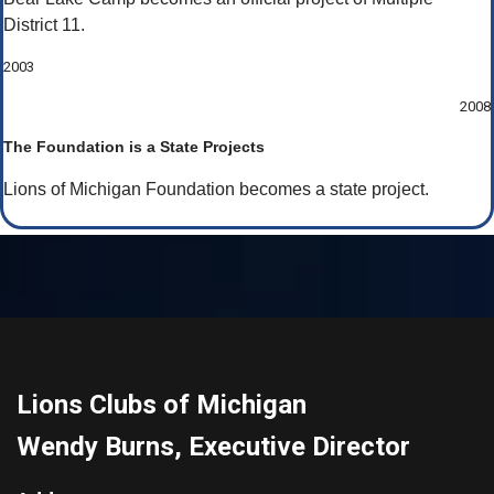
District 11.
2003
2008
The Foundation is a State Projects
Lions of Michigan Foundation becomes a state project.
Lions Clubs of Michigan
Wendy Burns, Executive Director