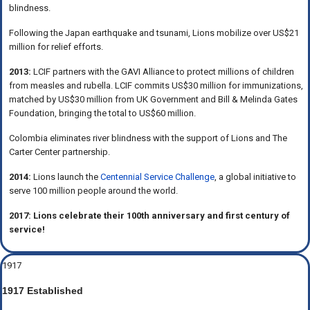
blindness.
Following the Japan earthquake and tsunami, Lions mobilize over US$21
million for relief efforts.
2013:
LCIF partners with the GAVI Alliance to protect millions of children
from measles and rubella. LCIF commits US$30 million for immunizations,
matched by US$30 million from UK Government and Bill & Melinda Gates
Foundation, bringing the total to US$60 million.
Colombia eliminates river blindness with the support of Lions and The
Carter Center partnership.
2014:
Lions launch the
Centennial Service Challenge
, a global initiative to
serve 100 million people around the world.
2017: Lions celebrate their 100th anniversary and first century of
service!
1917
1917 Established