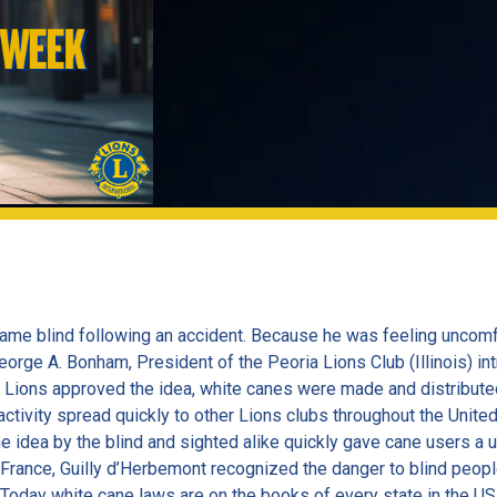
ame blind following an accident. Because he was feeling uncomfo
George A. Bonham, President of the Peoria Lions Club (Illinois) i
a Lions approved the idea, white canes were made and distributed
 activity spread quickly to other Lions clubs throughout the Unit
idea by the blind and sighted alike quickly gave cane users a un
 France, Guilly d’Herbemont recognized the danger to blind people
Today white cane laws are on the books of every state in the US 