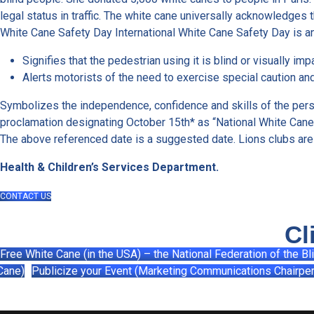
legal status in traffic. The white cane universally acknowledges t
White Cane Safety Day International White Cane Safety Day is an
Signifies that the pedestrian using it is blind or visually imp
Alerts motorists of the need to exercise special caution and
Symbolizes the independence, confidence and skills of the perso
proclamation designating October 15th* as “National White Cane S
The above referenced date is a suggested date. Lions clubs are
Health & Children’s Services Department.
CONTACT US
Cl
Free White Cane (in the USA) – the National Federation of the Bl
Cane)
Publicize your Event (Marketing Communications Chairpe