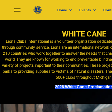
Home
Events
Cont
WHITE CANE
Lions Clubs International is a volunteer organization dedica
through community service. Lions are an international network 
210 countries who work together to answer the needs that ch
world. They are known for working to end preventable blindnes
variety of projects important to their communities. These proje
parks to providing supplies to victims of natural disasters. T
500+ clubs throughout Michigan
2026 White Cane Proclamatio