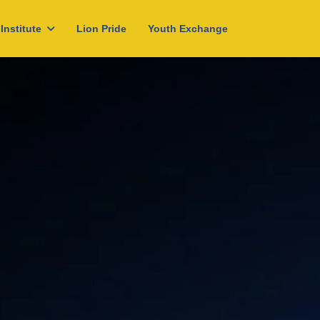
Institute
Lion Pride
Youth Exchange