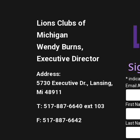
Lions Clubs of
Michigan
Wendy Burns,
Executive Director
Si
Address:
*
indica
5730 Executive Dr., Lansing,
Email 
Mi 48911
First 
T: 517-887-6640 ext 103
F: 517-887-6642
Last N