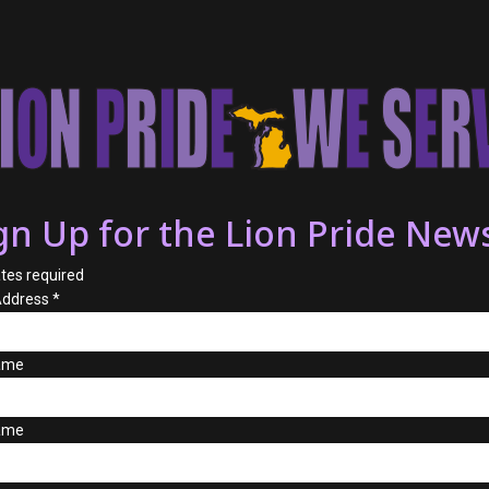
gn Up for the Lion Pride News
tes required
Address
*
Name
ame