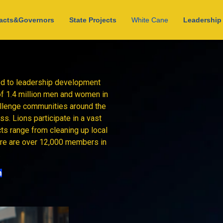
acts&Governors
State Projects
White Cane
Leadership 
ted to leadership development
of 1.4 million men and women in
allenge communities around the
s. Lions participate in a vast
cts range from cleaning up local
here are over 12,000 members in
.
n