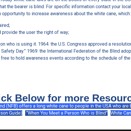
hat the bearer is blind. For specific information contact your loc
 opportunity to increase awareness about the white cane, which:
aired;
 provide the user the right of way;
n who is using it. 1964: the U.S. Congress approved a resolution
afety Day.” 1969: the International Federation of the Blind adop
 free to hold awareness events according to the schedule of the
ick Below for more Resour
ind (NFB) offers a long white cane to people in the USA who are b
rson Guide)
“When You Meet a Person Who is Blind”
White Can