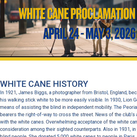
WHITE CANE HISTORY
In 1921, James Biggs, a photographer from Bristol, England, bec
his walking stick white to be more easily visible. In 1930, Lion 
means of assisting the blind in independent mobility. The Peori
bearers the right-of-way to cross the street. News of the club’s
with the white canes. Overwhelming acceptance of the white cane 
consideration among their sighted counterparts. Also in 1931, in
blind people. She donated 5,000 white canes to people in Paris. 