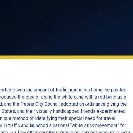
rtable with the amount of traffic around his home, he painted
ntroduced the idea of using the white cane with a red band as a
, and the Peoria City Council adopted an ordinance giving the
ed States, and their visually handicapped friends experimented
ique method of identifying their special need for travel
 in traffic and launched a national “white stick movement” for
and in a few other countries, providing persons who are blind a