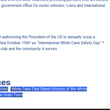
al government office for motor vehicles. Lions and International
 authorizing the President of the US to annually issue a
ted October 15th* as “International White Cane Safety Day.” *
 club and the community it serves.
ces
lind.
White Cane Fact Sheet (History of the White
e Order Form